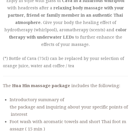
Enjoy in style with glass of
Cava in a luxurious whirlpool
with headrests after a
relaxing body massage with your
partner, friend or family member in an authentic Thai
atmosphere
. Give your body the healing effect of
hydrotherapy (whirlpool), aromatherapy (scents) and
color
therapy with underwater LEDs
to further enhance the
effects of your massage.
(*) Bottle of Cava (75cl) can be replaced by your selection of
orange juice, water and coffee / tea
The
Hua Hin massage package
includes the following:
Introductory summary of
the package and inquiring about your specific points of
interest
Foot wash with aromatic towels and short Thai foot m
assage ( 15 min )