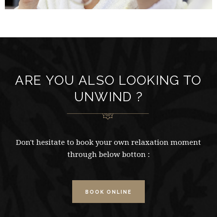
ARE YOU ALSO LOOKING TO
UNWIND ?
Don't hesitate to book your own relaxation moment
through below botton :
BOOK ONLINE