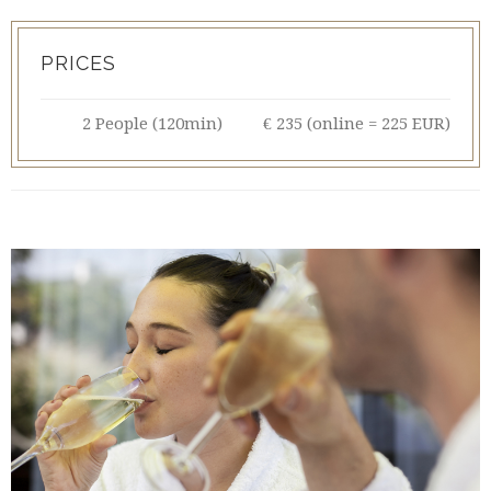
PRICES
2 People (120min)
€ 235 (online = 225 EUR)