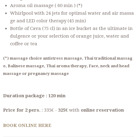
Aroma oil massage ( 60 min ) (*)
Whirlpool with 24 jets for optimal water and air massa
ge and LED color therapy (45 min)
Bottle of Cava (75 cl) in an ice bucket as the ultimate in
dulgence or your selection of orange juice, water and
coffee or tea
(*) massage choice antistress massage, Thai traditional massag
e, Balinese massage, Thai aroma therapy, Face, neck and head
massage or pregnancy massage
Duration package : 120 min
Price for 2 pers.
: 335€ -
325€
with
online reservation
BOOK ONLINE HERE