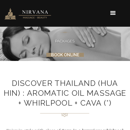
PACKAGES
BOOK ONLINE
DISCOVER THAILAND (HUA
HIN) : AROMATIC OIL MASSAGE
+ WHIRLPOOL + CAVA (*)