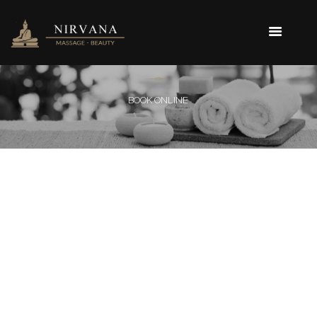
BOOK ONLINE