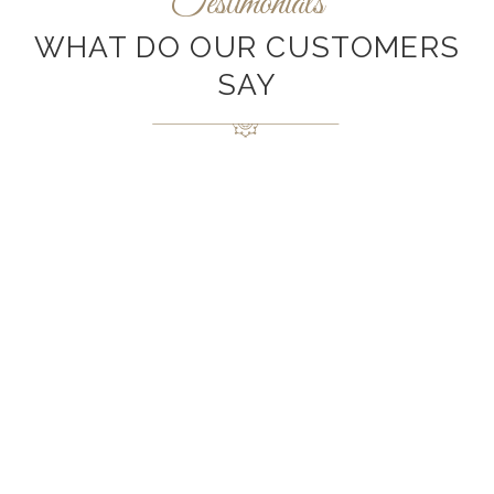
Testimonials
WHAT DO OUR CUSTOMERS
SAY